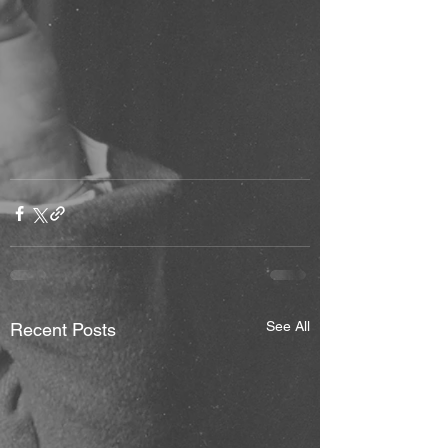
See All
Recent Posts