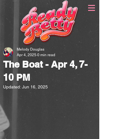
Melody Douglas
Apr 4, 2025
0 min read
The Boat - Apr 4, 7-
10 PM
Updated:
Jun 16, 2025