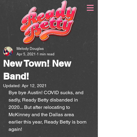
Melody Douglas
Apr 5, 2021
1 min read
New Town! New
Band!
Updated:
Apr 12, 2021
Bye bye Austin! COVID sucks, and 
sadly, Ready Betty disbanded in 
2020... But after relocating to 
McKinney and the Dallas area 
earlier this year, Ready Betty is born 
again!