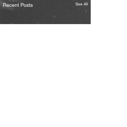
See All
Recent Posts
Comments