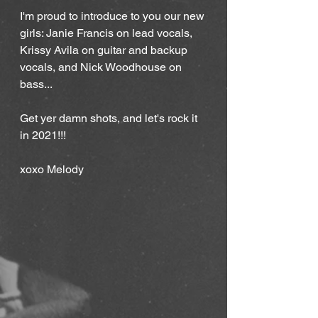
I'm proud to introduce to you our new 
girls: Janie Francis on lead vocals, 
Krissy Avila on guitar and backup 
vocals, and Nick Woodhouse on 
bass...
Get yer damn shots, and let's rock it 
in 2021!!!
xoxo Melody