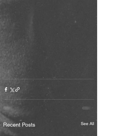
See All
Recent Posts