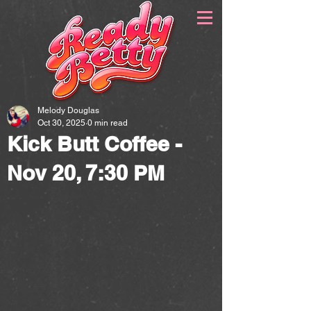
Melody Douglas
Oct 30, 2025
0 min read
Kick Butt Coffee -
Nov 20, 7:30 PM