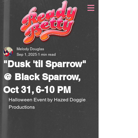
Melody Douglas
Sep 1, 2025
1 min read
"Dusk 'til Sparrow"
@ Black Sparrow,
Oct 31, 6-10 PM
Halloween Event by Hazed Doggie 
Productions