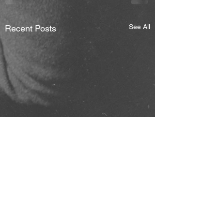
See All
Recent Posts