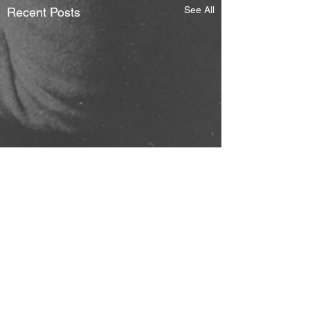
See All
Recent Posts
Comments