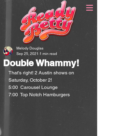
Melody Douglas
Sep 25, 2021
1 min read
Double Whammy!
That's right! 2 Austin shows on 
Saturday, October 2!
5:00  Carousel Lounge
7:00  Top Notch Hamburgers