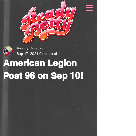
Melody Douglas
Sep 17, 2021
0 min read
American Legion
Post 96 on Sep 10!