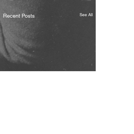
See All
Recent Posts