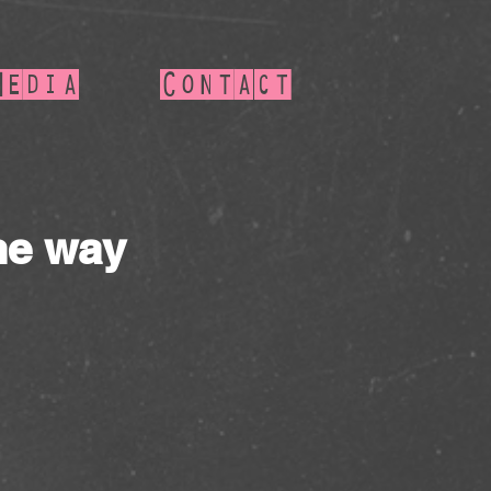
Media
Contact
he way