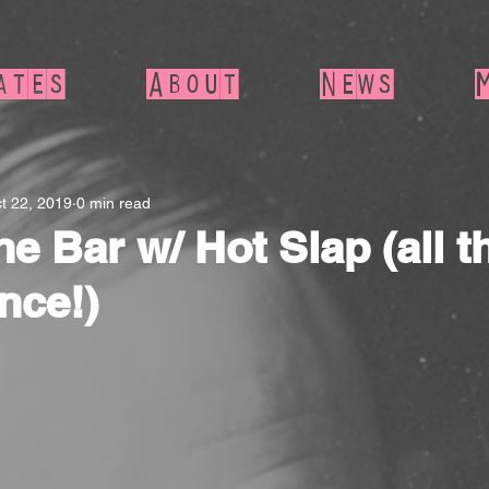
ates
About
News
t 22, 2019
0 min read
e Bar w/ Hot Slap (all t
nce!)