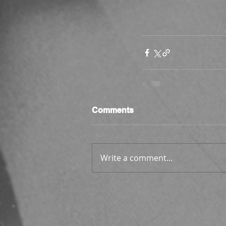
Comments
Write a comment...