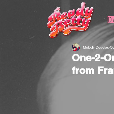
D
Melody Douglas
Oc
One-2-On
from Fra