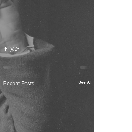
See All
Recent Posts