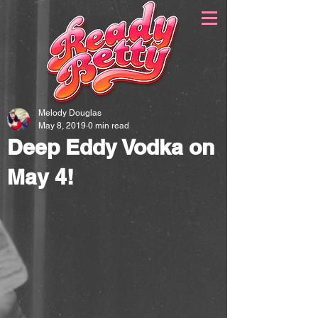
Melody Douglas
May 8, 2019
0 min read
Deep Eddy Vodka on
May 4!