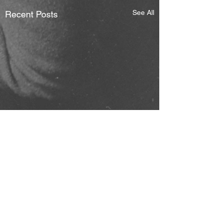
See All
Recent Posts
Comments