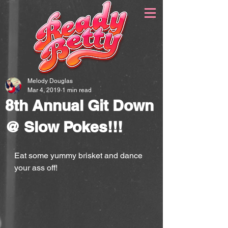
Melody Douglas
Mar 4, 2019
1 min read
8th Annual Git Down
@ Slow Pokes!!!
Eat some yummy brisket and dance 
your ass off!