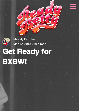
Melody Douglas
Mar 12, 2018
0 min read
Get Ready for
SXSW!