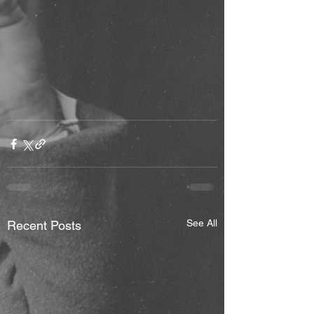
See All
Recent Posts