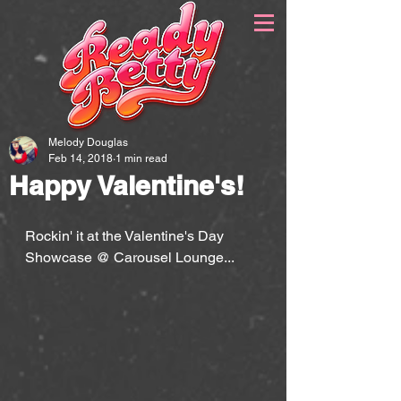
Melody Douglas
Feb 14, 2018
1 min read
Happy Valentine's!
Rockin' it at the Valentine's Day 
Showcase @ Carousel Lounge...