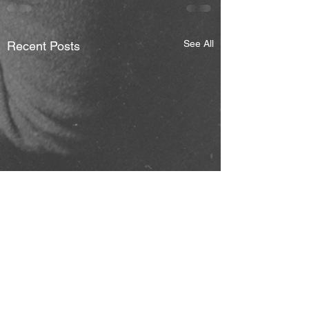
See All
Recent Posts