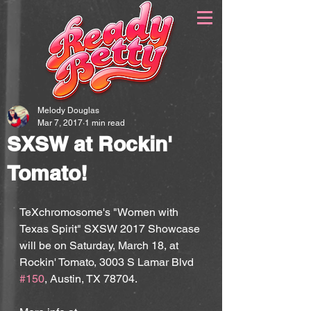
Melody Douglas
Mar 7, 2017
1 min read
SXSW at Rockin'
Tomato!
TeXchromosome's "Women with 
Texas Spirit" SXSW 2017 Showcase 
will be on Saturday, March 18, at 
Rockin' Tomato, 3003 S Lamar Blvd 
#150
, Austin, TX 78704.