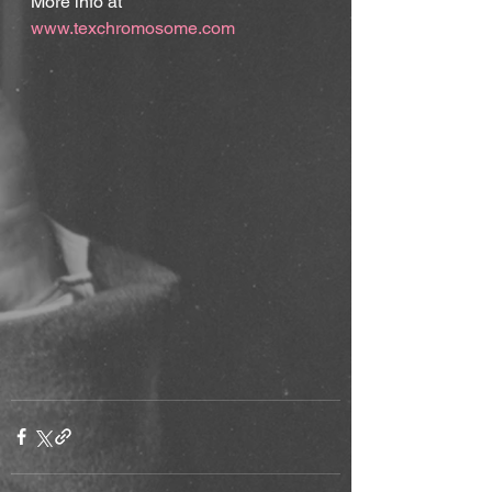
More info at 
www.texchromosome.com