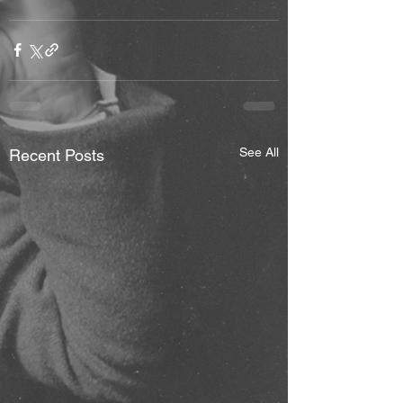
See All
Recent Posts