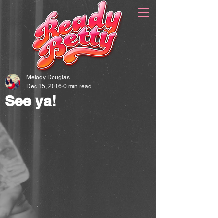
Melody Douglas
Dec 15, 2016
0 min read
See ya!