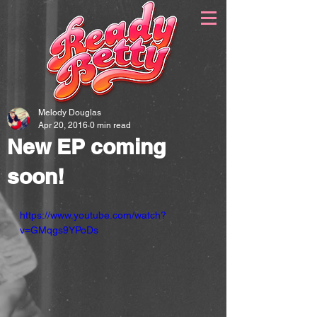
Melody Douglas
Apr 20, 2016
0 min read
New EP coming
soon!
https://www.youtube.com/watch?
v=GMqgs9YPoDs