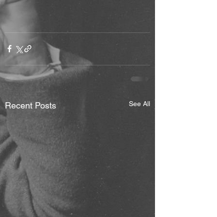
See All
Recent Posts