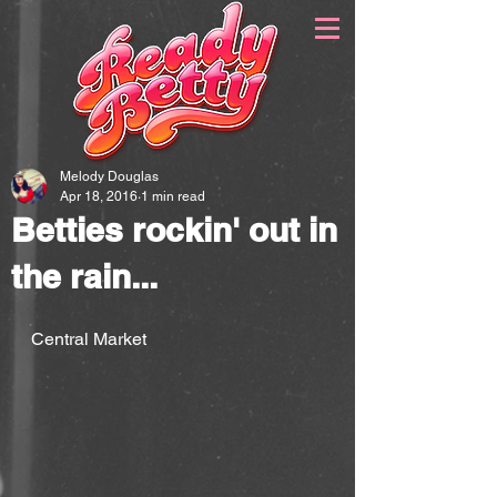
Melody Douglas
Apr 18, 2016
1 min read
Betties rockin' out in
the rain...
Central Market