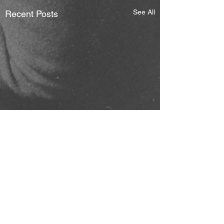
See All
Recent Posts
Comments