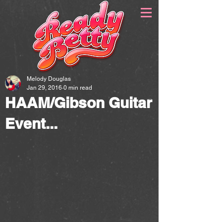
Melody Douglas
Jan 29, 2016
0 min read
HAAM/Gibson Guitar
Event...