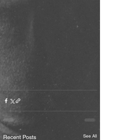
See All
Recent Posts