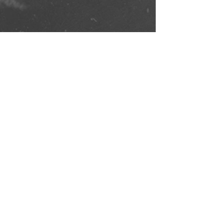
Comments