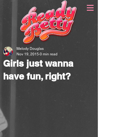
Melody Douglas
Nov 19, 2015
0 min read
Girls just wanna
have fun, right?