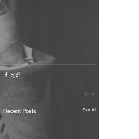
See All
Recent Posts