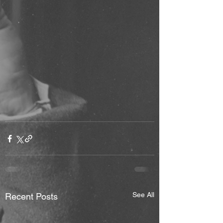
See All
Recent Posts