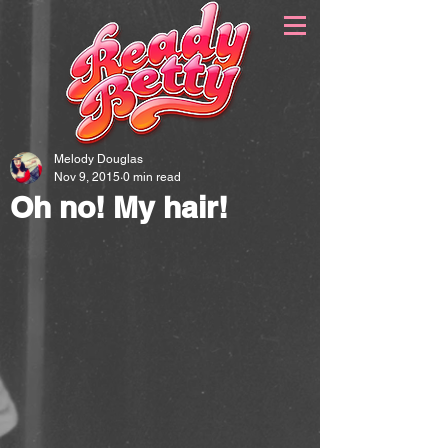
Melody Douglas
Nov 9, 2015
0 min read
Oh no! My hair!