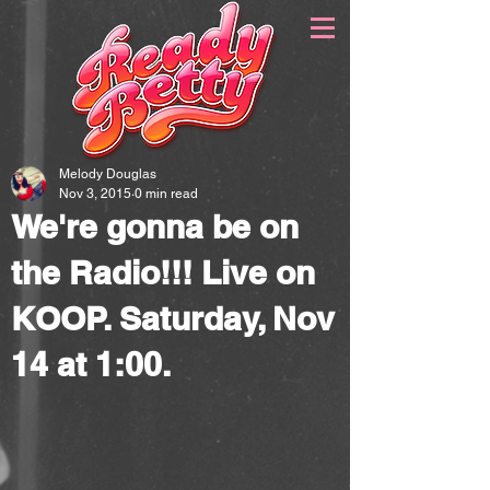
Melody Douglas
Nov 3, 2015
0 min read
We're gonna be on
the Radio!!! Live on
KOOP. Saturday, Nov
14 at 1:00.