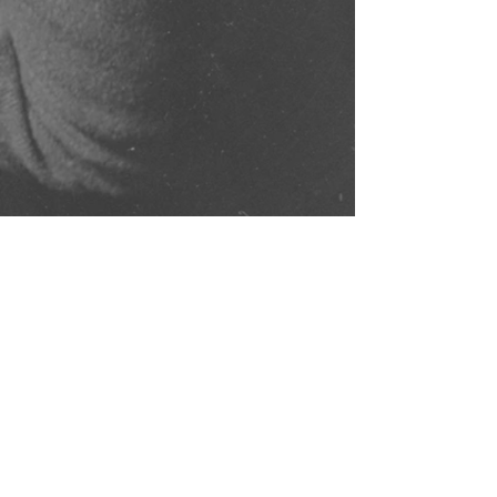
Comments