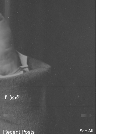
See All
Recent Posts