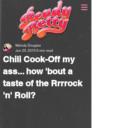
Melody Douglas
Jun 29, 2015
0 min read
Chili Cook-Off my
ass... how 'bout a
taste of the Rrrrock
'n' Roll?