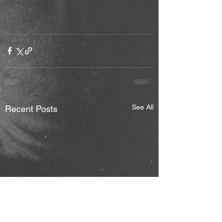
See All
Recent Posts