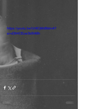
https://youtu.be/Ur9CjMdBdmA?
si=d3lt4CEcw3k9IA8h