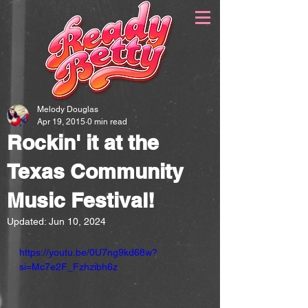
Melody Douglas
Apr 19, 2015
0 min read
Rockin' it at the
Texas Community
Music Festival!
Updated:
Jun 10, 2024
https://youtu.be/0U7ng9kd68w?
si=Mc7e2F_Fzhzibh6z