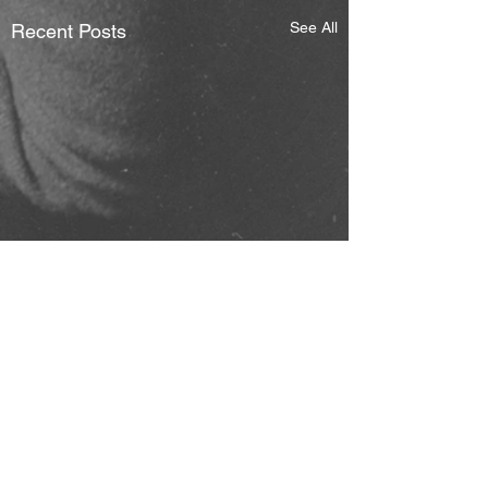
See All
Recent Posts
Comments